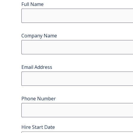
Full Name
Company Name
Email Address
Phone Number
Hire Start Date