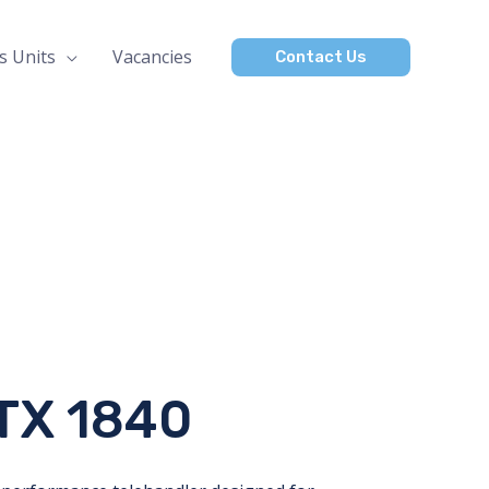
s Units
Vacancies
Contact Us
TX 1840