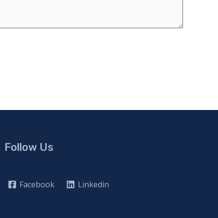
Follow Us
Facebook
Linkedin