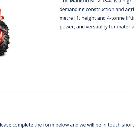
The Manitou MTX 1840 is a high-
demanding construction and agric
metre lift height and 4-tonne lifti
power, and versatility for materia
ease complete the form below and we will be in touch shortl