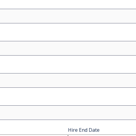
Hire End Date