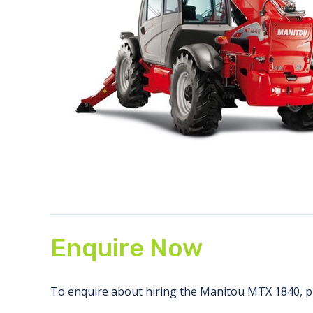
Enquire Now
To enquire about hiring the Manitou MTX 1840, pl