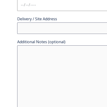
Delivery / Site Address
Additional Notes (optional)