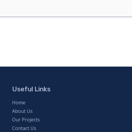
Useful Links
Home
About Us
Our Projects
Contact Us