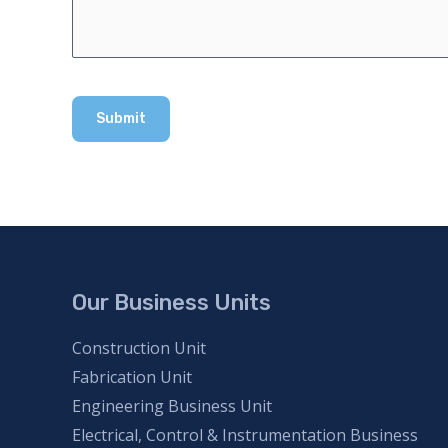
Our Business Units
Construction Unit
Fabrication Unit
Engineering Business Unit
Electrical, Control & Instrumentation Business