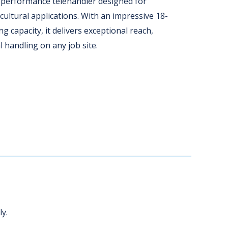
performance telehandler designed for
ultural applications. With an impressive 18-
ng capacity, it delivers exceptional reach,
l handling on any job site.
y.