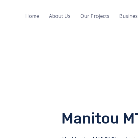
Home
About Us
Our Projects
Busines
Manitou M