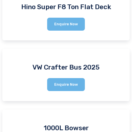
Hino Super F8 Ton Flat Deck
Hino
Enquire Now
Super
F8
Ton
Flat
Deck
VW Crafter Bus 2025
VW
Enquire Now
Crafter
Bus
2025
1000L Bowser