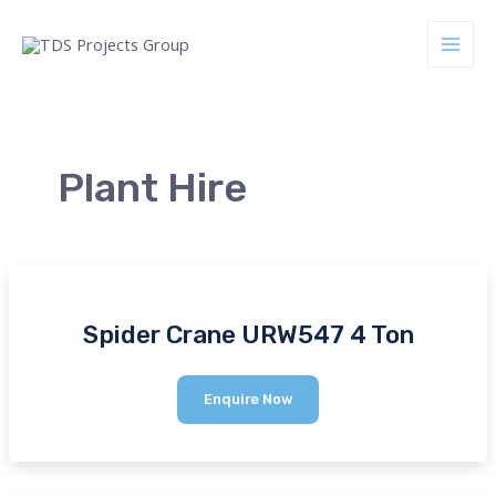
Skip
to
Main
content
Men
Plant Hire
nu
ggle
Spider Crane URW547 4 Ton
Spider
Enquire Now
Crane
URW547
4
Ton