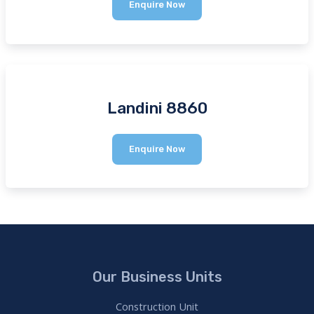
Manitou
Enquire Now
MTX
1840
Landini 8860
Landini
Enquire Now
8860
Our Business Units
Construction Unit