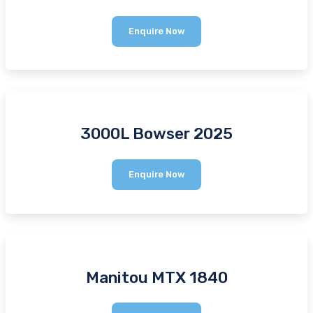
1000L
Enquire Now
Bowser
3000L Bowser 2025
3000L
Enquire Now
Bowser
2025
Manitou MTX 1840