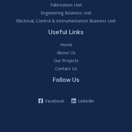
Fabrication Unit
Engineering Business Unit
Electrical, Control & Instrumentation Business Unit
Useful Links
Home
About Us
Our Projects
Contact Us
Follow Us
Facebook
Linkedin