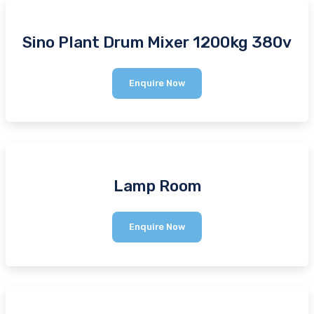
Sino Plant Drum Mixer 1200kg 380v
Sino
Enquire Now
Plant
Drum
Mixer
1200kg
380v
Lamp Room
Lamp
Enquire Now
Room