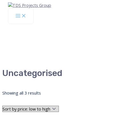
Skip
to
Main
content
Menu
Uncategorised
Sorted
Showing all 3 results
by
price:
low
to
high