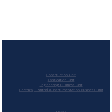
Refurbished
Lamphouse
R
805000.00
Our Business Units
Construction Unit
Fabrication Unit
Engineering Business Unit
Electrical, Control & Instrumentation Business Unit
Useful Links